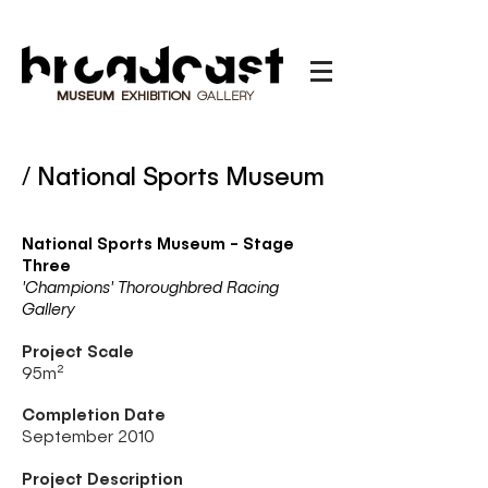
MUSEUM
EXHIBITION
GALLERY
/ National Sports Museum
National Sports Museum - Stage
Three
'Champions' Thoroughbred Racing
Gallery
Project Scale
95
m²
Completion Date
September 2010
Project Description