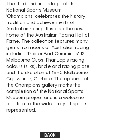
The third and final stage of the
National Sports Museum,
'Champions' celebrates the history,
tradition and achievements of
Australian racing. It is also the new
home of the Australian Racing Hall of
Fame. The collection features many
gems from icons of Australian racing
including Trainer Bart Cummings' 12
Melbourne Cups, Phar Lap's racing
colours (silks), bridle and racing plate
and the skeleton of 1890 Melbourne
Cup winner, Carbine. The opening of
the Champions gallery marks the
completion of the National Sports
Museum project and is a welcome
addition to the wide array of sports
represented.
BACK